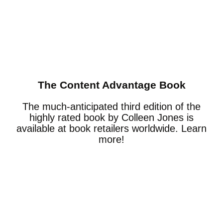
The Content Advantage Book
The much-anticipated third edition of the
highly rated book by Colleen Jones is
available at book retailers worldwide. Learn
more!