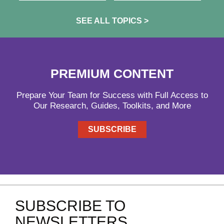
SEE ALL TOPICS >
PREMIUM CONTENT
Prepare Your Team for Success with Full Access to
Our Research, Guides, Toolkits, and More
SUBSCRIBE
SUBSCRIBE TO
NEWSLETTERS