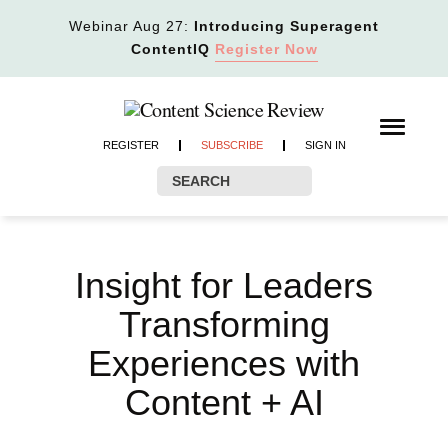
Webinar Aug 27:
Introducing Superagent
ContentIQ
Register Now
REGISTER
SUBSCRIBE
SIGN IN
Insight for Leaders
Transforming
Experiences with
Content + AI