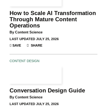
How to Scale AI Transformation
Through Mature Content
Operations
By Content Science
LAST UPDATED
JULY 25, 2026
SAVE
SHARE
CONTENT DESIGN
Conversation Design Guide
By Content Science
LAST UPDATED
JULY 25, 2026