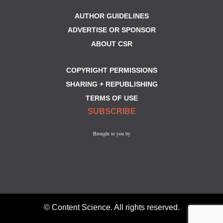
AUTHOR GUIDELINES
ADVERTISE OR SPONSOR
ABOUT CSR
COPYRIGHT PERMISSIONS
SHARING + REPUBLISHING
TERMS OF USE
SUBSCRIBE
Brought to you by
© Content Science. All rights reserved.