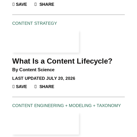
SAVE
SHARE
CONTENT STRATEGY
What Is a Content Lifecycle?
By Content Science
LAST UPDATED
JULY 20, 2026
SAVE
SHARE
CONTENT ENGINEERING + MODELING + TAXONOMY