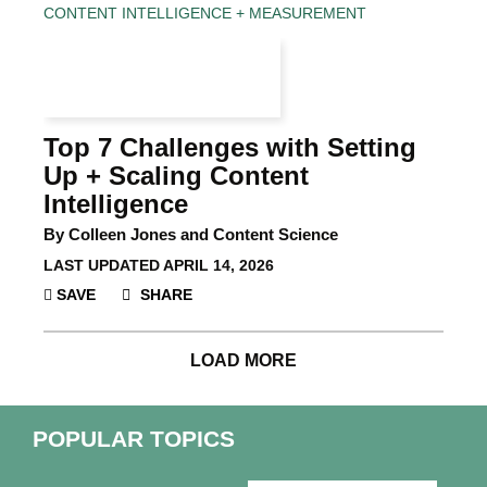
CONTENT INTELLIGENCE + MEASUREMENT
Top 7 Challenges with Setting
Up + Scaling Content
Intelligence
By Colleen Jones and Content Science
LAST UPDATED
APRIL 14, 2026
SAVE
SHARE
LOAD MORE
POPULAR TOPICS