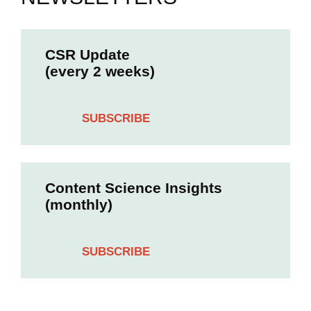
CSR Update
(every 2 weeks)
SUBSCRIBE
Content Science Insights
(monthly)
SUBSCRIBE