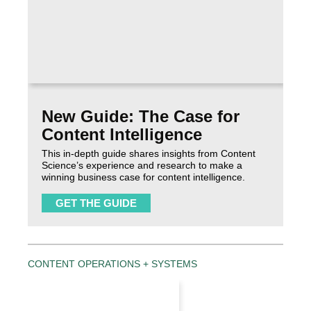
New Guide: The Case for
Content Intelligence
This in-depth guide shares insights from Content
Science’s experience and research to make a
winning business case for content intelligence.
GET THE GUIDE
CONTENT OPERATIONS + SYSTEMS