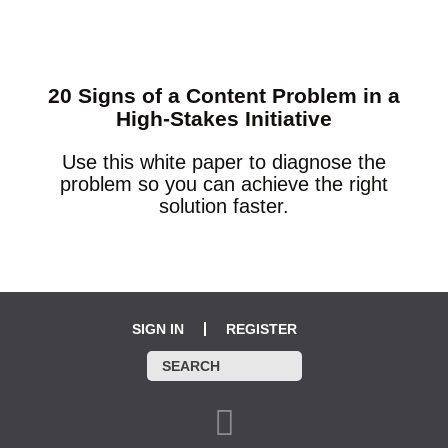
20 Signs of a Content Problem in a
High-Stakes Initiative
Use this white paper to diagnose the
problem so you can achieve the right
solution faster.
SIGN IN
REGISTER