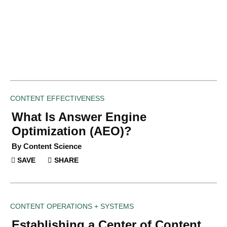
CONTENT EFFECTIVENESS
What Is Answer Engine
Optimization (AEO)?
By Content Science
SAVE
SHARE
CONTENT OPERATIONS + SYSTEMS
Establishing a Center of Content