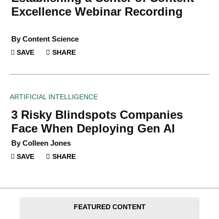
Excellence Webinar Recording
By Content Science
SAVE
SHARE
ARTIFICIAL INTELLIGENCE
3 Risky Blindspots Companies
Face When Deploying Gen AI
By Colleen Jones
SAVE
SHARE
FEATURED CONTENT