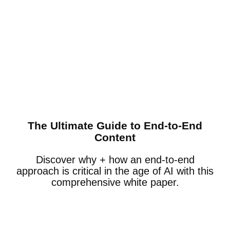
The Ultimate Guide to End-to-End
Content
Discover why + how an end-to-end
approach is critical in the age of AI with this
comprehensive white paper.