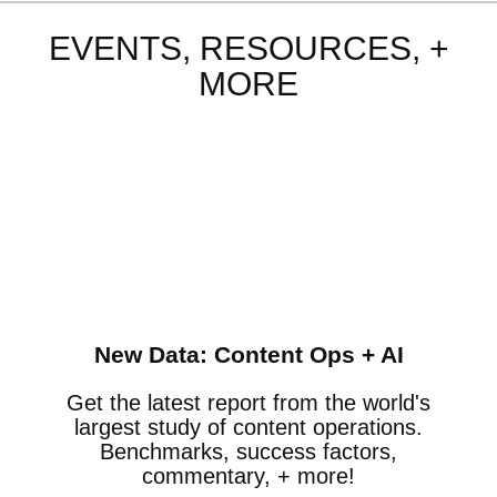
EVENTS, RESOURCES, +
MORE
New Data: Content Ops + AI
Get the latest report from the world's
largest study of content operations.
Benchmarks, success factors,
commentary, + more!