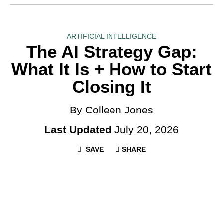
ARTIFICIAL INTELLIGENCE
The AI Strategy Gap:
What It Is + How to Start
Closing It
By Colleen Jones
Last Updated
July 20, 2026
SAVE
SHARE