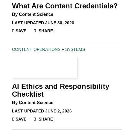
What Are Content Credentials?
By Content Science
LAST UPDATED
JUNE 30, 2026
SAVE
SHARE
CONTENT OPERATIONS + SYSTEMS
AI Ethics and Responsibility
Checklist
By Content Science
LAST UPDATED
JUNE 2, 2026
SAVE
SHARE