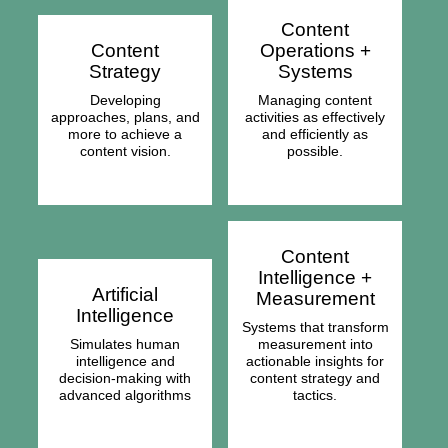
Content
Content
Operations +
Strategy
Systems
Developing
Managing content
approaches, plans, and
activities as effectively
more to achieve a
and efficiently as
content vision.
possible.
Content
Intelligence +
Artificial
Measurement
Intelligence
Systems that transform
Simulates human
measurement into
intelligence and
actionable insights for
decision-making with
content strategy and
advanced algorithms
tactics.