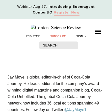
Webinar Aug 27:
Introducing Superagent
ContentIQ
Register Now
REGISTER
SUBSCRIBE
SIGN IN
Jay Moye is global editor-in-chief of Coca-Cola
Journey. He leads editorial for the company’s award-
winning digital magazine and companion blog, Coca-
Cola Unbottled. The global Coca-Cola Journey
network now includes 36 local editions spanning 49
countries. Follow Jay on Twitter
@JayMoye1
.