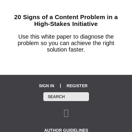
20 Signs of a Content Problem in a
High-Stakes Initiative
Use this white paper to diagnose the
problem so you can achieve the right
solution faster.
SIGN IN
REGISTER
AUTHOR GUIDELINES