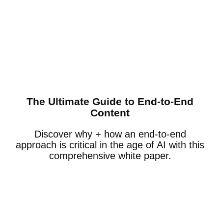
The Ultimate Guide to End-to-End
Content
Discover why + how an end-to-end
approach is critical in the age of AI with this
comprehensive white paper.