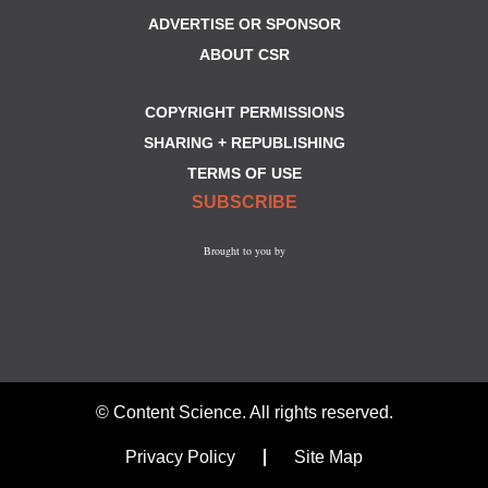
ADVERTISE OR SPONSOR
ABOUT CSR
COPYRIGHT PERMISSIONS
SHARING + REPUBLISHING
TERMS OF USE
SUBSCRIBE
Brought to you by
© Content Science. All rights reserved.
Privacy Policy
Site Map