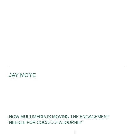
JAY MOYE
HOW MULTIMEDIA IS MOVING THE ENGAGEMENT
NEEDLE FOR COCA-COLA JOURNEY