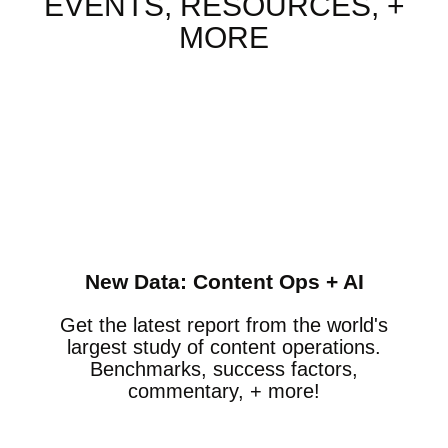
EVENTS, RESOURCES, +
MORE
New Data: Content Ops + AI
Get the latest report from the world's
largest study of content operations.
Benchmarks, success factors,
commentary, + more!