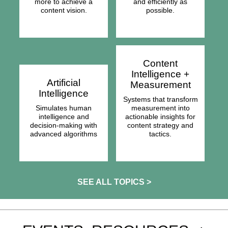
more to achieve a
and efficiently as
content vision.
possible.
Content
Intelligence +
Artificial
Measurement
Intelligence
Systems that transform
Simulates human
measurement into
intelligence and
actionable insights for
decision-making with
content strategy and
advanced algorithms
tactics.
SEE ALL TOPICS >