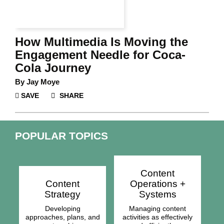
How Multimedia Is Moving the
Engagement Needle for Coca-
Cola Journey
By
Jay Moye
SAVE
SHARE
POPULAR TOPICS
Content
Content
Operations +
Strategy
Systems
Developing
Managing content
approaches, plans, and
activities as effectively