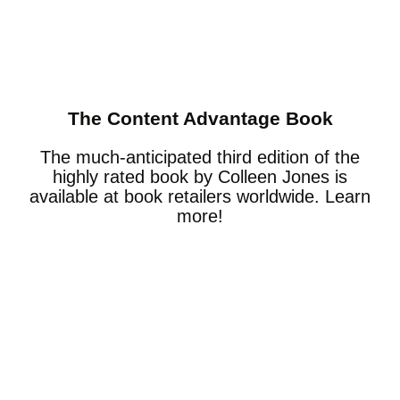
The Content Advantage Book
The much-anticipated third edition of the
highly rated book by Colleen Jones is
available at book retailers worldwide. Learn
more!