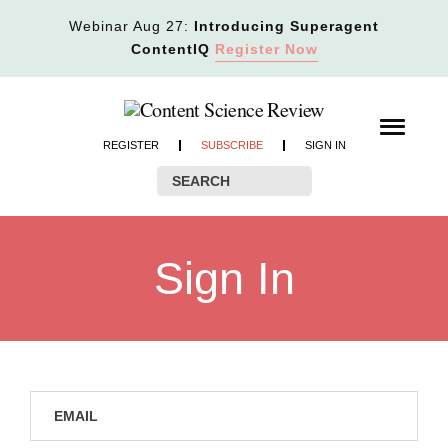
Webinar Aug 27:
Introducing Superagent
ContentIQ
Register Now
REGISTER
SUBSCRIBE
SIGN IN
Sign In