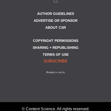
AUTHOR GUIDELINES
ADVERTISE OR SPONSOR
ABOUT CSR
COPYRIGHT PERMISSIONS
SHARING + REPUBLISHING
TERMS OF USE
SUBSCRIBE
Brought to you by
© Content Science. All rights reserved.