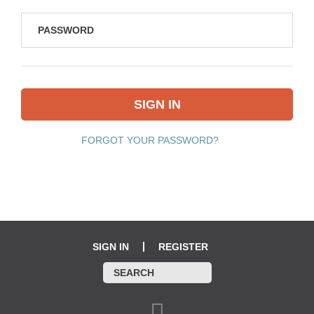
FORGOT YOUR PASSWORD?
SIGN IN
REGISTER